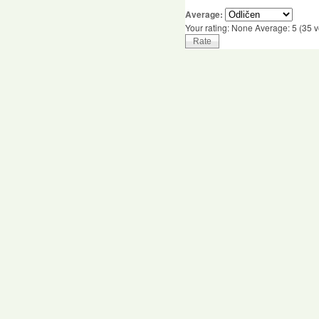
Average:
Your rating:
None
Average:
5
(
35
v