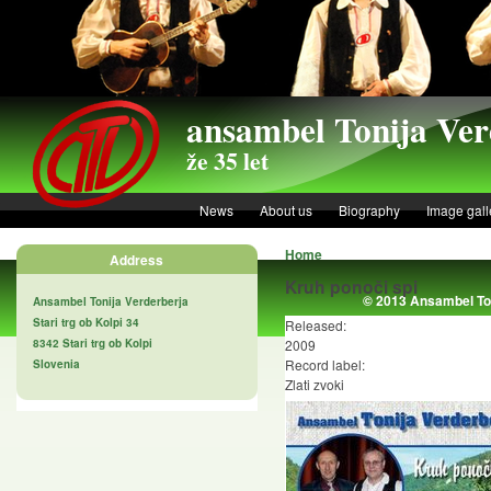
Skip to main content
ansambel Tonija Ver
že 35 let
News
About us
Biography
Image gall
Home
Address
Kruh ponoči spi
© 2013 Ansambel Ton
Ansambel Tonija Verderberja
Stari trg ob Kolpi 34
Released:
8342 Stari trg ob Kolpi
2009
Record label:
Slovenia
Zlati zvoki