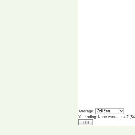
Average:
Your rating:
None
Average:
4.7
(
54