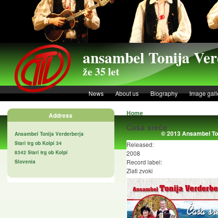
Skip to main content
ansambel Tonija Ver
že 35 let
News
About us
Biography
Image gall
Home
Address
Čaša sreče
© 2013 Ansambel Ton
Ansambel Tonija Verderberja
Stari trg ob Kolpi 34
Released:
8342 Stari trg ob Kolpi
2008
Record label:
Slovenia
Zlati zvoki